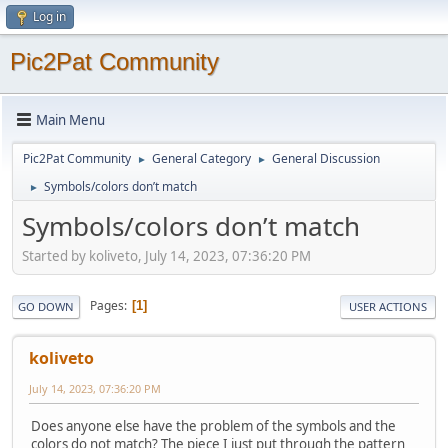
Log in
Pic2Pat Community
Main Menu
Pic2Pat Community
General Category
General Discussion
►
►
Symbols/colors don’t match
►
Symbols/colors don’t match
Started by koliveto, July 14, 2023, 07:36:20 PM
Pages
1
GO DOWN
USER ACTIONS
koliveto
July 14, 2023, 07:36:20 PM
Does anyone else have the problem of the symbols and the
colors do not match? The piece I just put through the pattern