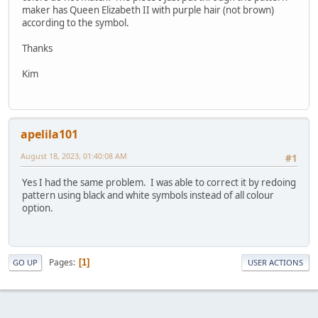
maker has Queen Elizabeth II with purple hair (not brown)
according to the symbol.
Thanks
Kim
apelila101
August 18, 2023, 01:40:08 AM
#1
Yes I had the same problem. I was able to correct it by redoing
pattern using black and white symbols instead of all colour
option.
Pages
1
GO UP
USER ACTIONS