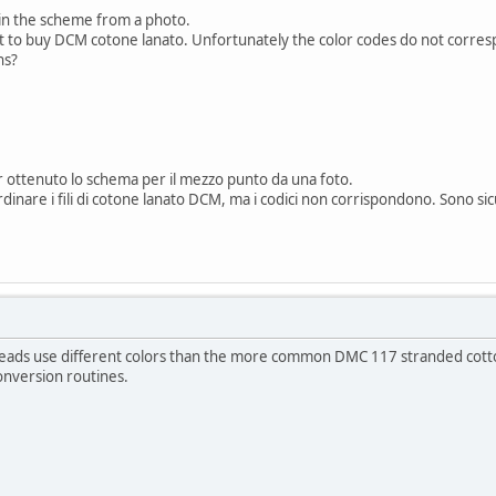
ain the scheme from a photo.
nt to buy DCM cotone lanato. Unfortunately the color codes do not corre
ns?
 ottenuto lo schema per il mezzo punto da una foto.
rdinare i fili di cotone lanato DCM, ma i codici non corrispondono. Sono si
ads use different colors than the more common DMC 117 stranded cotton th
onversion routines.