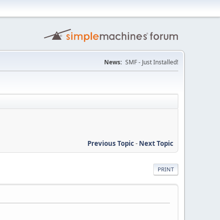
News:
SMF - Just Installed!
Previous Topic
-
Next Topic
PRINT