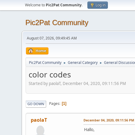
Welcome to
Pic2Pat Community
.
Log in
Pic2Pat Community
August 07, 2026, 09:49:45 AM
Home
Pic2Pat Community
General Category
General Discussio
►
►
color codes
Started by paolaT, December 04, 2020, 09:11:56 PM
Pages
1
GO DOWN
paolaT
December 04, 2020, 09:11:56 PM
Hallo,