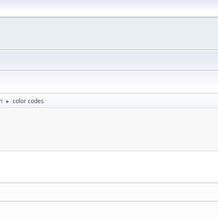
n
color codes
►