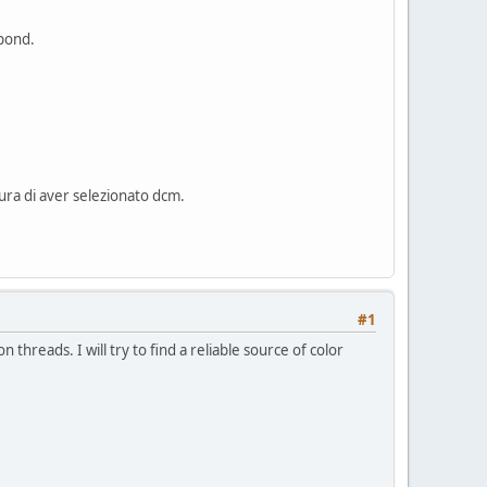
spond.
cura di aver selezionato dcm.
#1
reads. I will try to find a reliable source of color