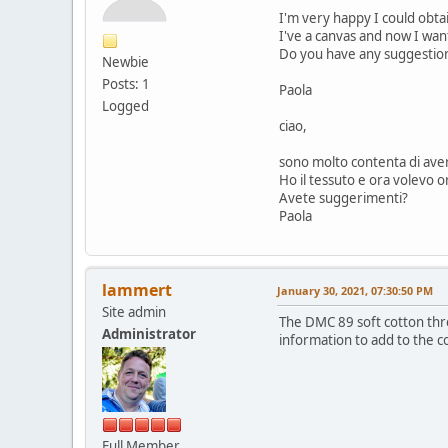
I'm very happy I could obt
I've a canvas and now I wa
Do you have any suggestio
Newbie
Posts: 1
Paola
Logged
ciao,
sono molto contenta di aver
Ho il tessuto e ora volevo o
Avete suggerimenti?
Paola
lammert
January 30, 2021, 07:30:50 PM
Site admin
The DMC 89 soft cotton thre
Administrator
information to add to the c
Full Member