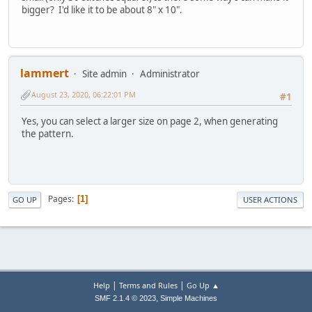
bigger? I'd like it to be about 8" x 10".
lammert
Site admin
Administrator
August 23, 2020, 06:22:01 PM
#1
Yes, you can select a larger size on page 2, when generating
the pattern.
Pages
1
GO UP
USER ACTIONS
|
|
Help
Terms and Rules
Go Up ▲
,
SMF 2.1.4 © 2023
Simple Machines