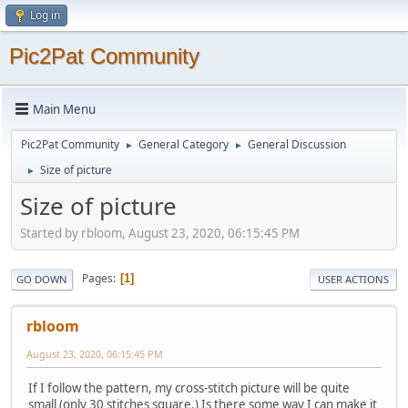
Log in
Pic2Pat Community
Main Menu
Pic2Pat Community
General Category
General Discussion
►
►
Size of picture
►
Size of picture
Started by rbloom, August 23, 2020, 06:15:45 PM
Pages
1
GO DOWN
USER ACTIONS
rbloom
August 23, 2020, 06:15:45 PM
If I follow the pattern, my cross-stitch picture will be quite
small (only 30 stitches square.) Is there some way I can make it