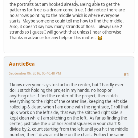
the portraits but am hooked already. Being able to get the
patterns for free is a dream come true. I did notice there are
no arrows pointing to the middle which is where everyone
starts. Maybe someone could tell me how to find the middle.
Also, it doesn't say how many strands of floss. I always use 2
strands so I guess I will go with that unless I hear otherwise.
Thanks in advance for any help on this matter.
AuntieBea
September 06, 2016, 05:40:48 PM
#1
I know everyone says to start in the center, but I hardly ever
do! I stitch holding the projet in my hands, no hoop or
anything else. I find the center of the project, then stitch
everything to the right of the center line, keeping the left side
rolled up & clean, when I am done with the right side, I roll that
up & work on the left side, that way the stitched right side is
kept clean while I am stitching on the left. As far as finding the
center, just take the # of horizontal squares in your chart &
divide by 2, count starting from the left until you hit the middle
number, then I draw a red line on the chart. Follow the same