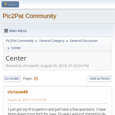
Log in
Pic2Pat Community
Main Menu
Pic2Pat Community
General Category
General Discussion
►
►
Center
►
Center
Started by chrissie49, August 30, 2016, 01:53:24 PM
Pages
1
GO DOWN
USER ACTIONS
chrissie49
August 30, 2016, 01:53:24 PM
I just got my first pattern and just have a few questions. I have
been doing cross stich for over 20 years and just started to do