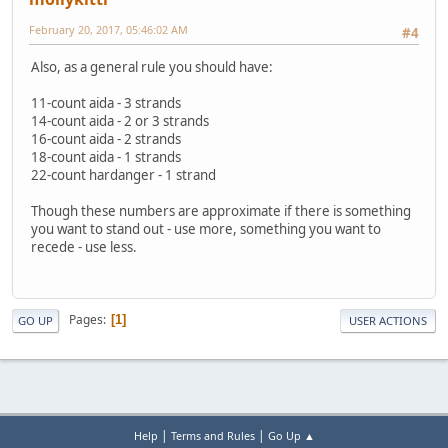
February 20, 2017, 05:46:02 AM
#4
Also, as a general rule you should have:
11-count aida - 3 strands
14-count aida - 2 or 3 strands
16-count aida - 2 strands
18-count aida - 1 strands
22-count hardanger - 1 strand
Though these numbers are approximate if there is something
you want to stand out - use more, something you want to
recede - use less.
Pages
1
GO UP
USER ACTIONS
|
|
Help
Terms and Rules
Go Up ▲