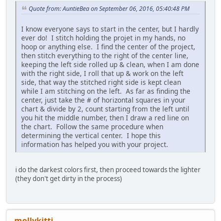
Quote from: AuntieBea on September 06, 2016, 05:40:48 PM
I know everyone says to start in the center, but I hardly
ever do! I stitch holding the projet in my hands, no
hoop or anything else. I find the center of the project,
then stitch everything to the right of the center line,
keeping the left side rolled up & clean, when I am done
with the right side, I roll that up & work on the left
side, that way the stitched right side is kept clean
while I am stitching on the left. As far as finding the
center, just take the # of horizontal squares in your
chart & divide by 2, count starting from the left until
you hit the middle number, then I draw a red line on
the chart. Follow the same procedure when
determining the vertical center. I hope this
information has helped you with your project.
i do the darkest colors first, then proceed towards the lighter
(they don't get dirty in the process)
mollykitti