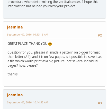
procedure when determining the vertical center. I hope this
information has helped you with your project.
jasmina
September 07, 2016, 09:13:16 AM
#2
GREAT PLACE, THANK YOU
question for you, please? if i made a pattern on bigger format
than letter (A4), and it is on few pages, is it possible to save it as
a file which would print as a big picture, not several individual
pages? how, please?
thanks
jasmina
September 07, 2016, 10:44:52 AM
#3