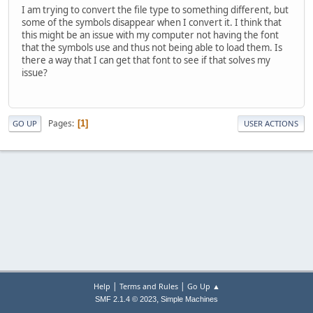
I am trying to convert the file type to something different, but
some of the symbols disappear when I convert it. I think that
this might be an issue with my computer not having the font
that the symbols use and thus not being able to load them. Is
there a way that I can get that font to see if that solves my
issue?
Pages
1
GO UP
USER ACTIONS
|
|
Help
Terms and Rules
Go Up ▲
,
SMF 2.1.4 © 2023
Simple Machines