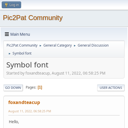
Log in
Pic2Pat Community
Main Menu
Pic2Pat Community
General Category
General Discussion
►
►
Symbol font
►
Symbol font
Started by foxandteacup, August 11, 2022, 06:58:25 PM
Pages
1
GO DOWN
USER ACTIONS
foxandteacup
August 11, 2022, 06:58:25 PM
Hello,