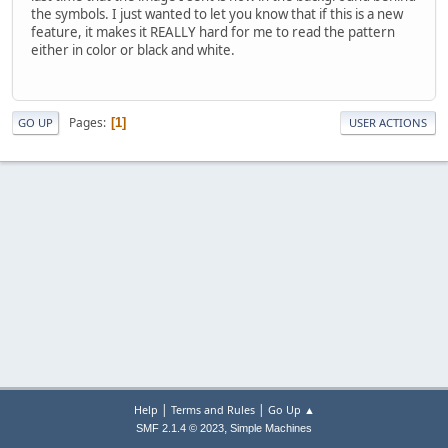
the symbols. I just wanted to let you know that if this is a new
feature, it makes it REALLY hard for me to read the pattern
either in color or black and white.
Pages
1
GO UP
USER ACTIONS
|
|
Help
Terms and Rules
Go Up ▲
,
SMF 2.1.4 © 2023
Simple Machines