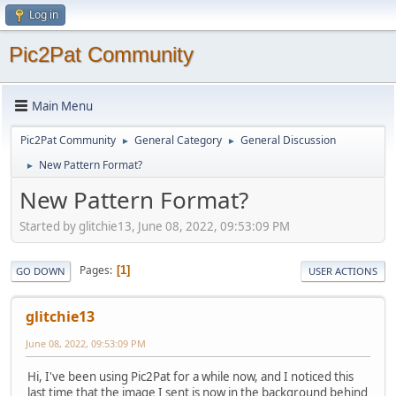
Log in
Pic2Pat Community
Main Menu
Pic2Pat Community
General Category
General Discussion
►
►
New Pattern Format?
►
New Pattern Format?
Started by glitchie13, June 08, 2022, 09:53:09 PM
Pages
1
GO DOWN
USER ACTIONS
glitchie13
June 08, 2022, 09:53:09 PM
Hi, I've been using Pic2Pat for a while now, and I noticed this
last time that the image I sent is now in the background behind