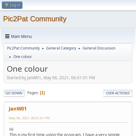
Log in
Pic2Pat Community
Main Menu
Pic2Pat Community
General Category
General Discussion
►
►
One colour
►
One colour
Started by JanW01, May 06, 2021, 06:01:01 PM
Pages
1
GO DOWN
USER ACTIONS
JanW01
May 06, 2021, 06:01:01 PM
Hi
This is my first time using the program. I have a very simple