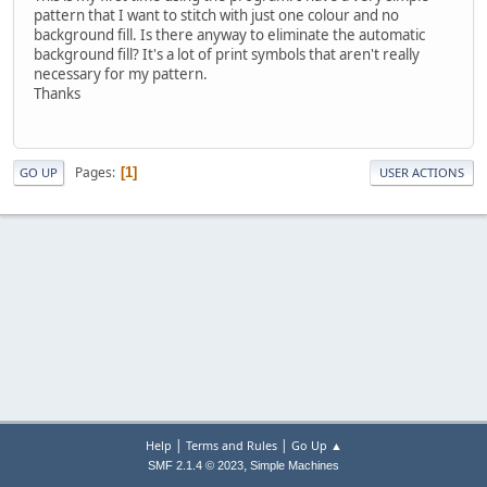
pattern that I want to stitch with just one colour and no
background fill. Is there anyway to eliminate the automatic
background fill? It's a lot of print symbols that aren't really
necessary for my pattern.
Thanks
Pages
1
GO UP
USER ACTIONS
|
|
Help
Terms and Rules
Go Up ▲
,
SMF 2.1.4 © 2023
Simple Machines