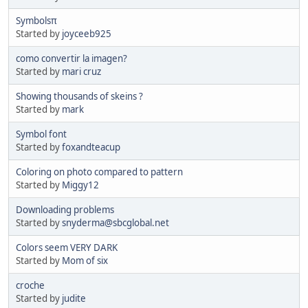
Symbolsπ
Started by
joyceeb925
como convertir la imagen?
Started by
mari cruz
Showing thousands of skeins ?
Started by
mark
Symbol font
Started by
foxandteacup
Coloring on photo compared to pattern
Started by
Miggy12
Downloading problems
Started by
snyderma@sbcglobal.net
Colors seem VERY DARK
Started by
Mom of six
croche
Started by
judite