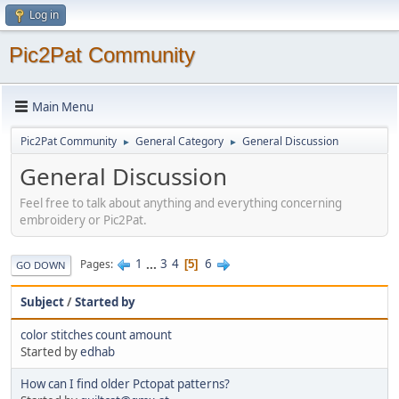
Log in
Pic2Pat Community
Main Menu
Pic2Pat Community
General Category
General Discussion
►
►
General Discussion
Feel free to talk about anything and everything concerning
embroidery or Pic2Pat.
1
...
3
4
6
Pages
5
GO DOWN
Subject
/
Started by
color stitches count amount
Started by
edhab
How can I find older Pctopat patterns?