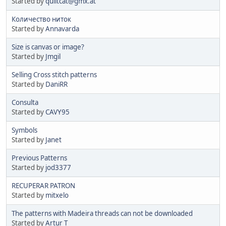
Started by
quiltcat@gmx.at
Количество ниток
Started by
Annavarda
Size is canvas or image?
Started by
Jmgil
Selling Cross stitch patterns
Started by
DaniRR
Consulta
Started by
CAVY95
Symbols
Started by
Janet
Previous Patterns
Started by
jod3377
RECUPERAR PATRON
Started by
mitxelo
The patterns with Madeira threads can not be downloaded
Started by
Artur T