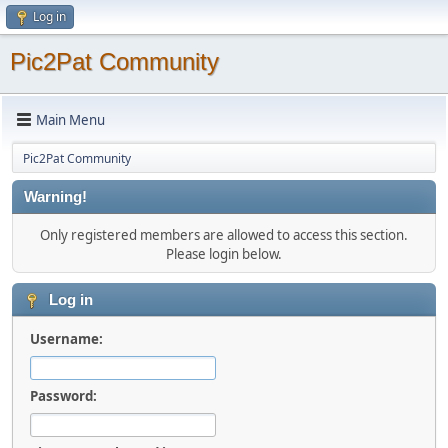
Log in
Pic2Pat Community
Main Menu
Pic2Pat Community
Warning!
Only registered members are allowed to access this section.
Please login below.
Log in
Username:
Password: