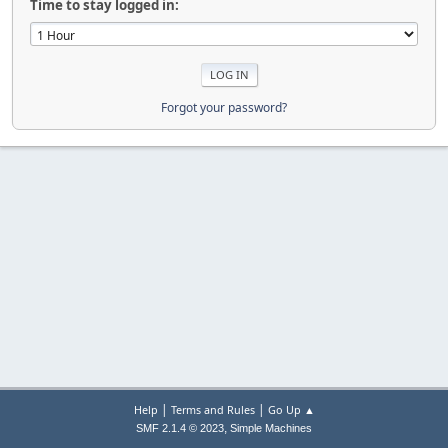
Time to stay logged in:
Forgot your password?
|
|
Help
Terms and Rules
Go Up ▲
,
SMF 2.1.4 © 2023
Simple Machines