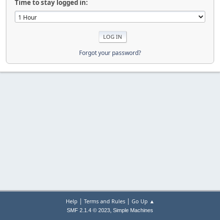
Time to stay logged in:
Forgot your password?
|
|
Help
Terms and Rules
Go Up ▲
,
SMF 2.1.4 © 2023
Simple Machines