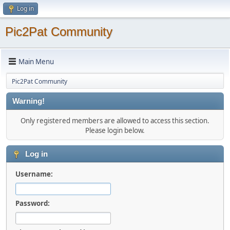
Log in
Pic2Pat Community
Main Menu
Pic2Pat Community
Warning!
Only registered members are allowed to access this section.
Please login below.
Log in
Username:
Password: